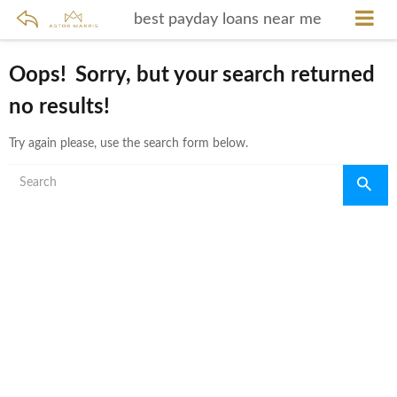
best payday loans near me
Oops!
Sorry, but your search returned
no results!
Try again please, use the search form below.