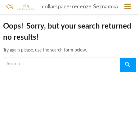
collarspace-recenze Seznamka
Oops!
Sorry, but your search returned
no results!
Try again please, use the search form below.