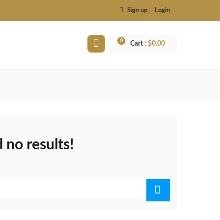
Sign up
Login
0
Cart :
$
0.00
 no results!