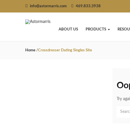
info@astormarris.com
469.833.3938
ABOUT US
PRODUCTS
RESOU
Home
/
Crossdresser Dating Singles Site
Oo
Try aga