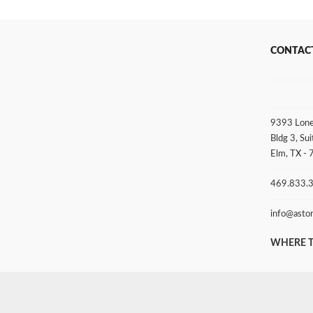
CONTAC
9393 Lone
Bldg 3, Sui
Elm, TX -
469.833.
info@asto
WHERE T