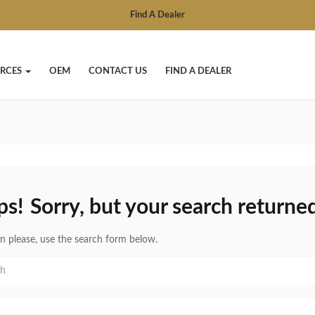
Find A Dealer
RCES
OEM
CONTACT US
FIND A DEALER
ps!
Sorry, but your search returned
in please, use the search form below.