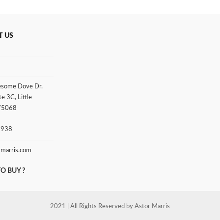
T US
some Dove Dr.
te 3C, Little
 75068
3938
rmarris.com
O BUY ?
2021 | All Rights Reserved by Astor Marris