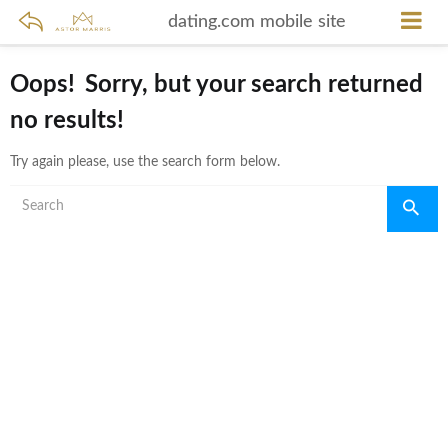
dating.com mobile site
Oops!
Sorry, but your search returned
no results!
Try again please, use the search form below.