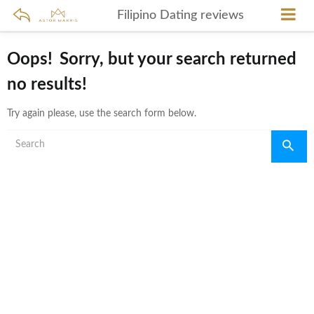
Filipino Dating reviews
Oops!
Sorry, but your search returned
no results!
Try again please, use the search form below.