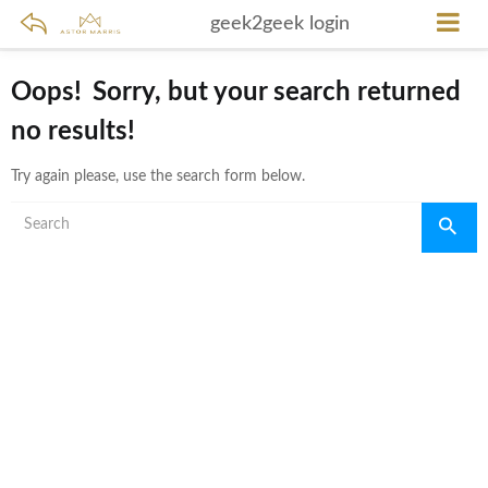
geek2geek login
Oops!
Sorry, but your search returned
no results!
Try again please, use the search form below.