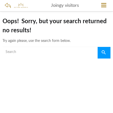
Joingy visitors
Oops!
Sorry, but your search returned
no results!
Try again please, use the search form below.