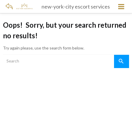
new-york-city escort services
Oops!
Sorry, but your search returned
no results!
Try again please, use the search form below.