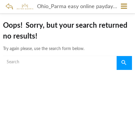
Ohio_Parma easy online payday loans
Oops!
Sorry, but your search returned
no results!
Try again please, use the search form below.