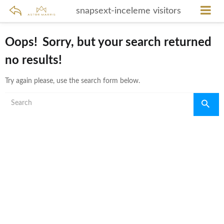
snapsext-inceleme visitors
Oops!
Sorry, but your search returned
no results!
Try again please, use the search form below.