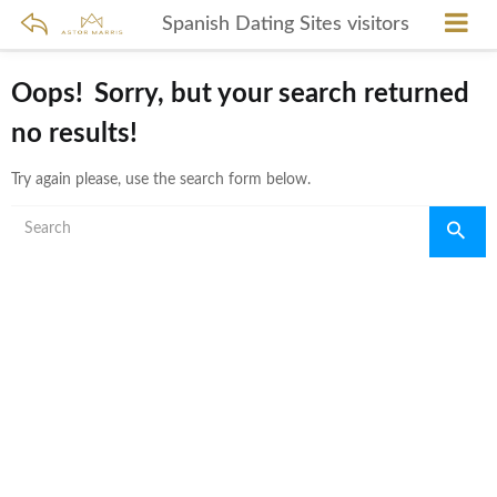
Spanish Dating Sites visitors
Oops!
Sorry, but your search returned
no results!
Try again please, use the search form below.