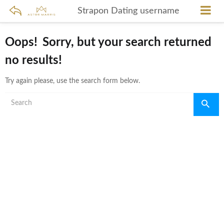
Strapon Dating username
Oops!
Sorry, but your search returned
no results!
Try again please, use the search form below.