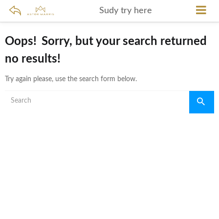
Sudy try here
Oops!
Sorry, but your search returned
no results!
Try again please, use the search form below.