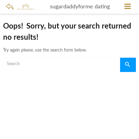
sugardaddyforme dating
Oops!
Sorry, but your search returned
no results!
Try again please, use the search form below.