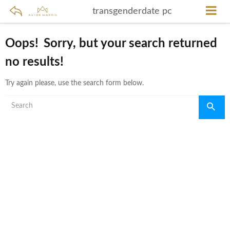
transgenderdate pc
Oops!
Sorry, but your search returned
no results!
Try again please, use the search form below.