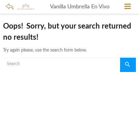
Vanilla Umbrella En Vivo
Oops!
Sorry, but your search returned
no results!
Try again please, use the search form below.