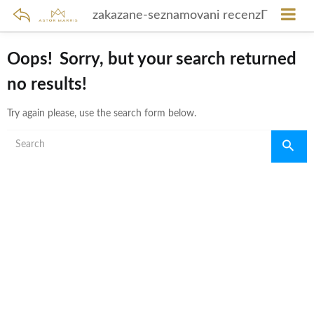
zakazane-seznamovani recenzГ­
Oops!
Sorry, but your search returned
no results!
Try again please, use the search form below.