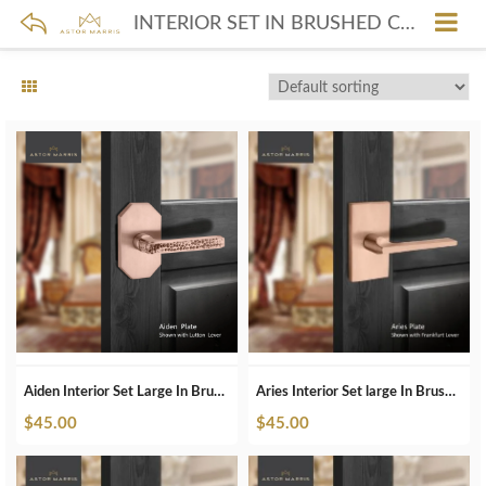
INTERIOR SET IN BRUSHED COPPER
Aiden Interior Set Large In Brushed Copper
Aries Interior Set large In Brushed Copper
$
45.00
$
45.00