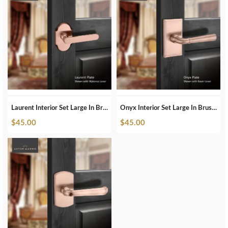
Laurent Interior Set Large In Brushed Copper
Onyx Interior Set Large In Brushed Copper
$
45.00
$
45.00