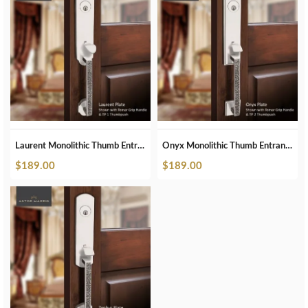
Laurent Monolithic Thumb Entrance Set In Polished Nickel
Onyx Monolithic Thumb Entrance Set In Polished Nickel
$
189.00
$
189.00