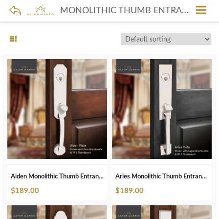
MONOLITHIC THUMB ENTRANCE IN POLISHED NICKEL
Aiden Monolithic Thumb Entrance Set In Polished Nickel
Aries Monolithic Thumb Entrance Set In Polished Nickel
$
189.00
$
189.00