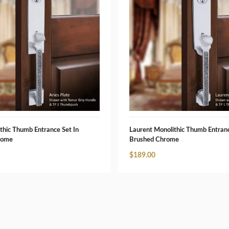
thic Thumb Entrance Set In
Laurent Monolithic Thumb Entranc
rome
Brushed Chrome
$
189.00