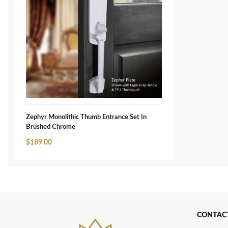
Zephyr Monolithic Thumb Entrance Set In
Brushed Chrome
$
189.00
CONTAC