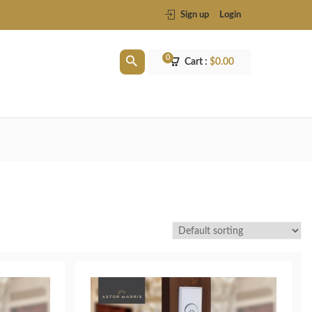
Sign up
Login
0
Cart :
$
0.00