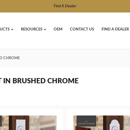
Find A Dealer
UCTS
RESOURCES
OEM
CONTACT US
FIND A DEALER
ED CHROME
T IN BRUSHED CHROME