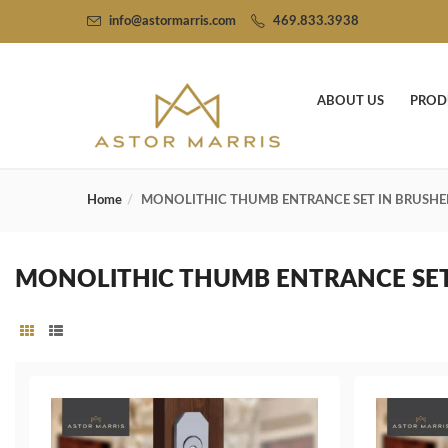
info@astormarris.com
469.833.3938
ABOUT US
PROD
Home
MONOLITHIC THUMB ENTRANCE SET IN BRUSH
MONOLITHIC THUMB ENTRANCE SE