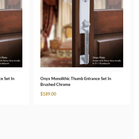
e Set In
Onyx Monolithic Thumb Entrance Set In
Brushed Chrome
$
189.00