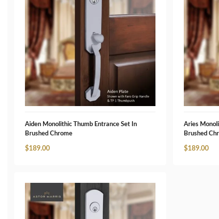
Aiden Monolithic Thumb Entrance Set In
Aries Monoli
Brushed Chrome
Brushed Ch
$
189.00
$
189.00