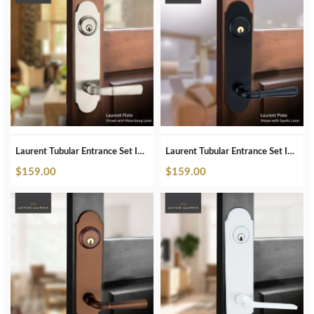
Laurent Tubular Entrance Set In Brushed Nickel
Laurent Tubular Entrance Set In Matte Black
$
159.00
$
159.00