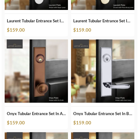
Laurent Tubular Entrance Set In Polished Nickel
Laurent Tubular Entrance Set In Satin Brass
$
159.00
$
159.00
Onyx Tubular Entrance Set In Antique Bronze
Onyx Tubular Entrance Set In Brushed Chrome
$
159.00
$
159.00