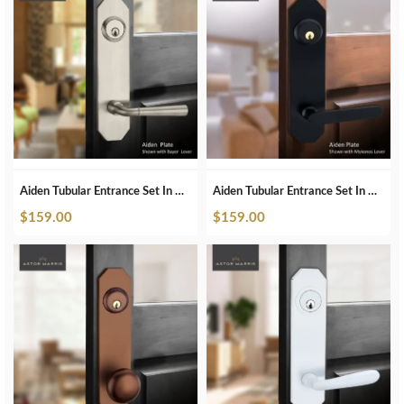
Aiden Tubular Entrance Set In Brushed Nickel
Aiden Tubular Entrance Set In Matte Black
$
159.00
$
159.00