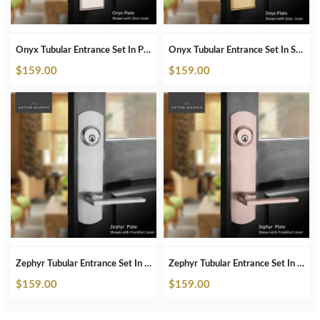
Onyx Tubular Entrance Set In Satin Brass
Onyx Tubular Entrance Set In Polished Nickel
$
159.00
$
159.00
Zephyr Tubular Entrance Set In Brushed Chrome
Zephyr Tubular Entrance Set In Brushed Copper
$
159.00
$
159.00