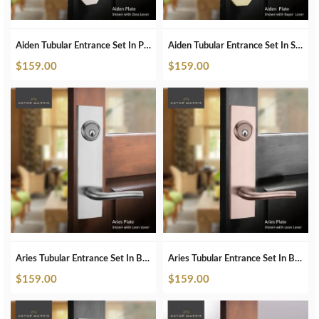
Aiden Tubular Entrance Set In Polished Nickel
Aiden Tubular Entrance Set In Satin Brass
$
159.00
$
159.00
Aries Tubular Entrance Set In Brushed Chrome
Aries Tubular Entrance Set In Brushed Copper
$
159.00
$
159.00