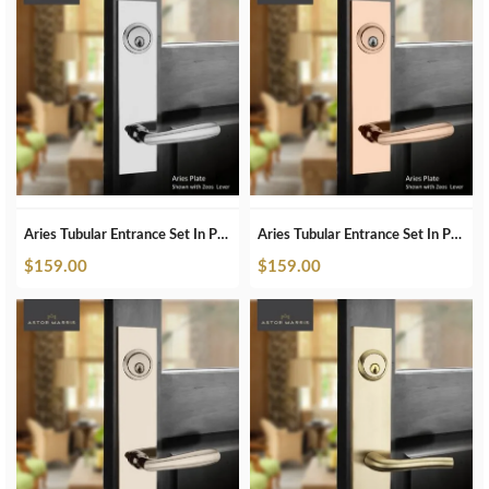
Aries Tubular Entrance Set In Polished Chrome
Aries Tubular Entrance Set In Polished Copper
$
159.00
$
159.00