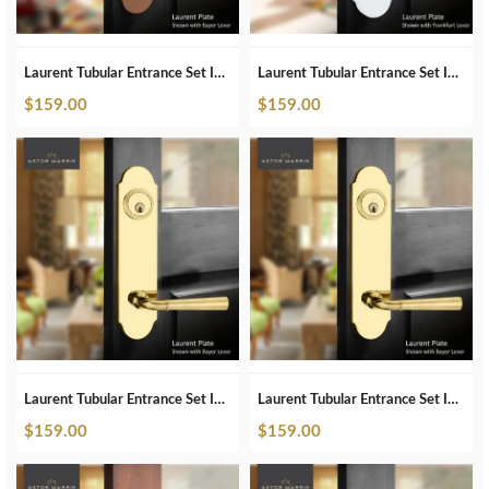
Laurent Tubular Entrance Set In ORB
Laurent Tubular Entrance Set In Pearl White
$
159.00
$
159.00
Laurent Tubular Entrance Set In Polished Brass
Laurent Tubular Entrance Set In Polished Brass Unlacquered
$
159.00
$
159.00