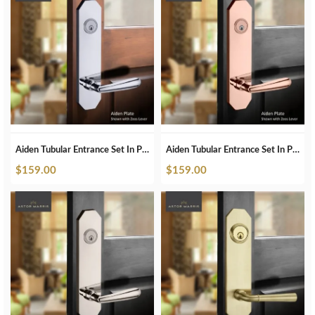
Aiden Tubular Entrance Set In Polished Chrome
Aiden Tubular Entrance Set In Polished Copper
$
159.00
$
159.00