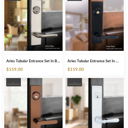
Aries Tubular Entrance Set In Brushed Nickel
Aries Tubular Entrance Set In Matte Black
$
159.00
$
159.00