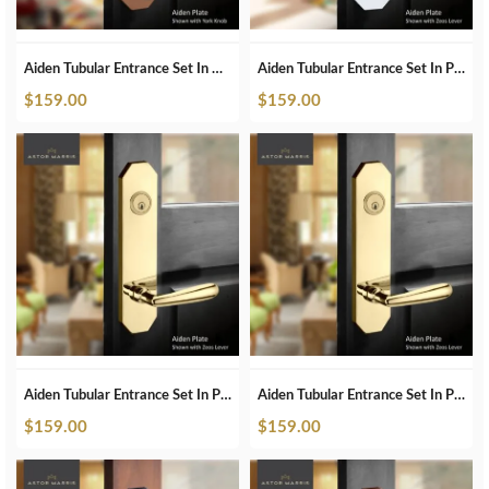
Aiden Tubular Entrance Set In ORB
Aiden Tubular Entrance Set In Pearl White
$
159.00
$
159.00
Aiden Tubular Entrance Set In Polished Brass
Aiden Tubular Entrance Set In Polished Brass Unlacquered
$
159.00
$
159.00