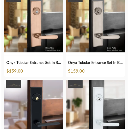
Onyx Tubular Entrance Set In Brushed Copper
Onyx Tubular Entrance Set In Brushed Nickel
$
159.00
$
159.00