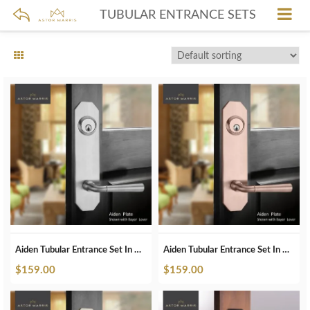
TUBULAR ENTRANCE SETS
Aiden Tubular Entrance Set In Brushed Chrome
Aiden Tubular Entrance Set In Brushed Copper
$
159.00
$
159.00