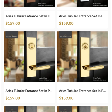
Aries Tubular Entrance Set In ORB
Aries Tubular Entrance Set In Pearl White
$
159.00
$
159.00
Aries Tubular Entrance Set In Polished Brass
Aries Tubular Entrance Set In Polished Brass Unlacquered
$
159.00
$
159.00