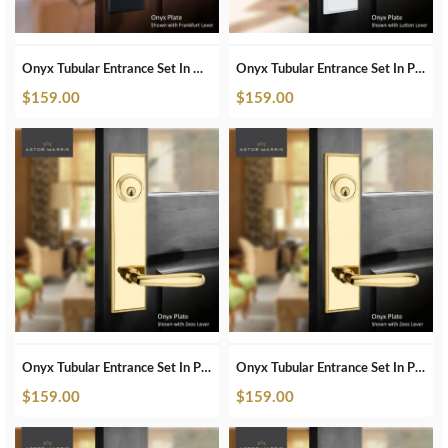
Onyx Tubular Entrance Set In Matte Black
Onyx Tubular Entrance Set In Pearl White
$
159.00
$
159.00
Onyx Tubular Entrance Set In Polished Brass
Onyx Tubular Entrance Set In Polished Brass Unlacquered
$
159.00
$
159.00