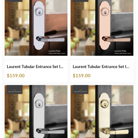
Laurent Tubular Entrance Set In Polished Chrome
Laurent Tubular Entrance Set In Polished Copper
$
159.00
$
159.00