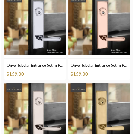
Onyx Tubular Entrance Set In Polished Chrome
Onyx Tubular Entrance Set In Polished Copper
$
159.00
$
159.00