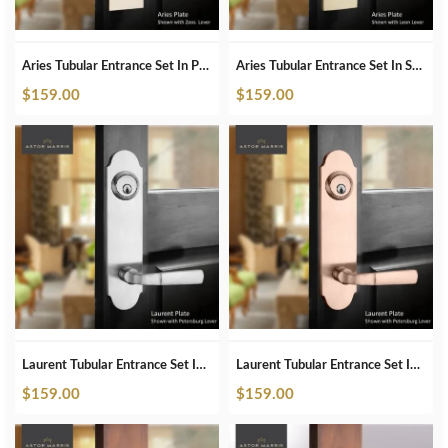
Aries Tubular Entrance Set In Polished Nickel
Aries Tubular Entrance Set In Satin Brass
$
159.00
$
159.00
Laurent Tubular Entrance Set In Brushed Chrome
Laurent Tubular Entrance Set In Brushed Copper
$
159.00
$
159.00