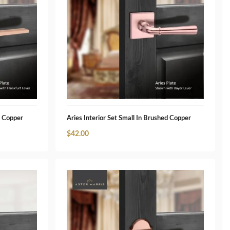
d Copper
Aries Interior Set Small In Brushed Copper
$
42.00