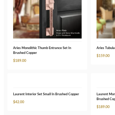
Aries Monolithic Thumb Entrance Set In
Aries Tubula
Brushed Copper
$
159.00
$
189.00
Laurent Interior Set Small In Brushed Copper
Laurent Mon
Brushed Co
$
42.00
$
189.00