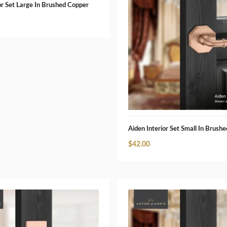
or Set Large In Brushed Copper
Aiden Interior Set Small In Brush
$
42.00