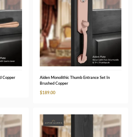
ed Copper
Aiden Monolithic Thumb Entrance Set In
Brushed Copper
$
189.00