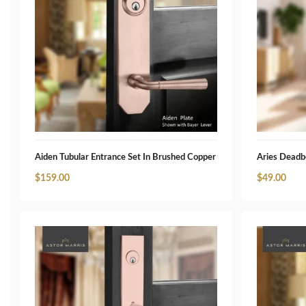
Aiden Tubular Entrance Set In Brushed Copper
Aries Deadb
$
159.00
$
49.00