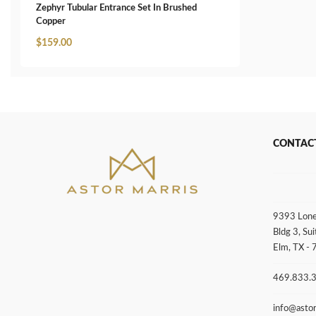
Zephyr Tubular Entrance Set In Brushed
Copper
$
159.00
CONTAC
9393 Lone
Bldg 3, Sui
Elm, TX -
469.833.
info@asto