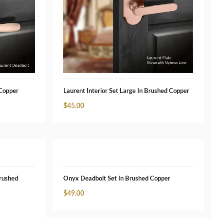
 Copper
Laurent Interior Set Large In Brushed Copper
$
45.00
Brushed
Onyx Deadbolt Set In Brushed Copper
$
49.00