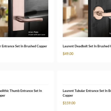
r Entrance Set In Brushed Copper
Laurent Deadbolt Set In Brushed
$
49.00
olithic Thumb Entrance Set In
Laurent Tubular Entrance Set In 
pper
Copper
$
159.00