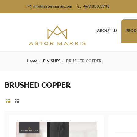
info@astormarris.com
469.833.3938
ABOUT US
PROD
Home
FINISHES
BRUSHED COPPER
BRUSHED COPPER