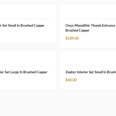
r Set Small In Brushed Copper
Onyx Monolithic Thumb Entrance 
Brushed Copper
$
189.00
ior Set Large In Brushed Copper
Zephyr Interior Set Small In Brus
$
40.00