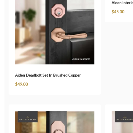
Aiden Interi
$
45.00
Aiden Deadbolt Set In Brushed Copper
$
49.00