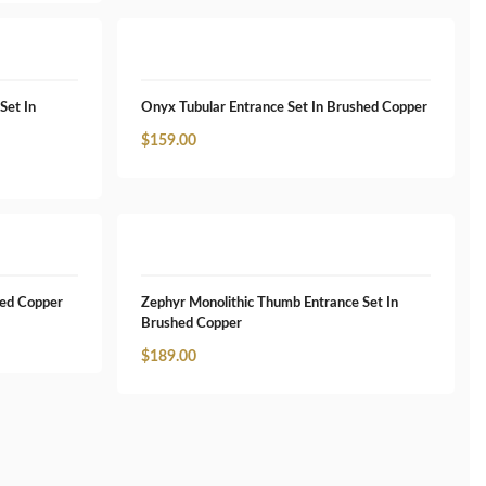
Set In
Onyx Tubular Entrance Set In Brushed Copper
$
159.00
hed Copper
Zephyr Monolithic Thumb Entrance Set In
Brushed Copper
$
189.00