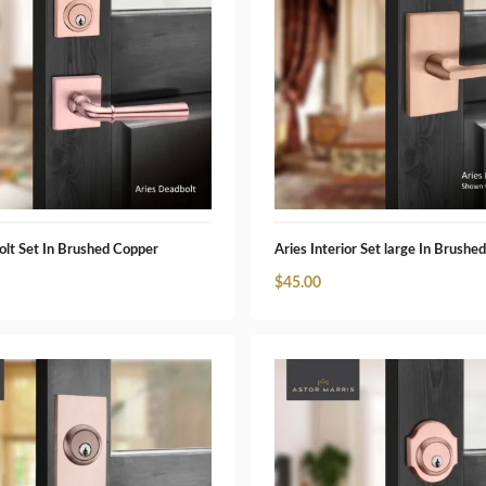
olt Set In Brushed Copper
Aries Interior Set large In Brushe
$
45.00