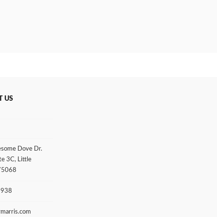
T US
some Dove Dr.
te 3C, Little
 75068
3938
rmarris.com