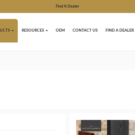
Find A Dealer
UCTS
RESOURCES
OEM
CONTACT US
FIND A DEALER