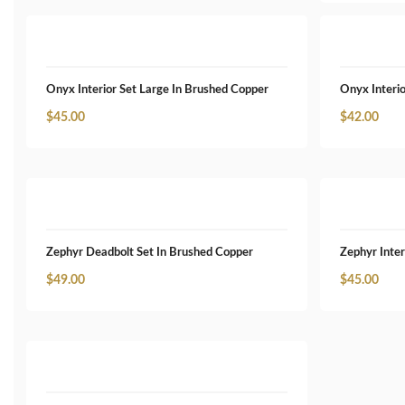
Onyx Interior Set Large In Brushed Copper
Onyx Interio
$
45.00
$
42.00
Zephyr Deadbolt Set In Brushed Copper
Zephyr Inter
$
49.00
$
45.00