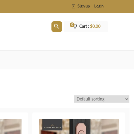
Sign up
Login
0
Cart :
$
0.00