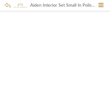
Aiden Interior Set Small In Polished Nickel