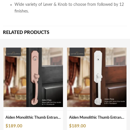
Wide variety of Lever & Knob to choose from followed by 12
finishes.
RELATED PRODUCTS
Aiden Monolithic Thumb Entrance Set In Brushed Copper
Aiden Monolithic Thumb Entrance Set In Pearl White
$
189.00
$
189.00