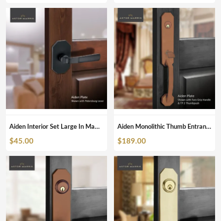
Aiden Interior Set Large In Matte Black
Aiden Monolithic Thumb Entrance Set In Antique Bronze
$
45.00
$
189.00