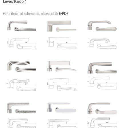
Lever/Knob
*
For a detailed schematic, please click
E-PDF