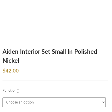
Aiden Interior Set Small In Polished
Nickel
$
42.00
Function
*