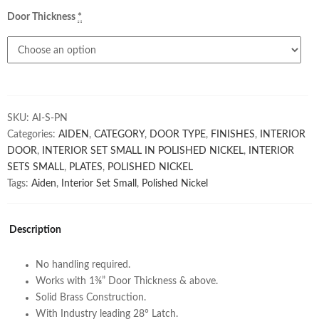
Door Thickness
*
SKU:
AI-S-PN
Categories:
AIDEN
,
CATEGORY
,
DOOR TYPE
,
FINISHES
,
INTERIOR
DOOR
,
INTERIOR SET SMALL IN POLISHED NICKEL
,
INTERIOR
SETS SMALL
,
PLATES
,
POLISHED NICKEL
Tags:
Aiden
,
Interior Set Small
,
Polished Nickel
Description
No handling required.
Works with 1⅜” Door Thickness & above.
Solid Brass Construction.
With Industry leading 28° Latch.