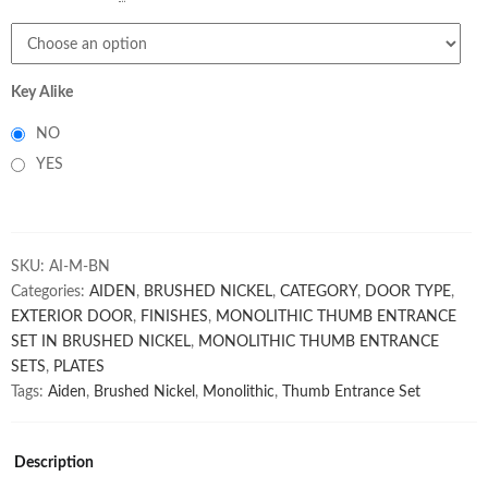
Key Alike
NO
YES
SKU:
AI-M-BN
Categories:
AIDEN
,
BRUSHED NICKEL
,
CATEGORY
,
DOOR TYPE
,
EXTERIOR DOOR
,
FINISHES
,
MONOLITHIC THUMB ENTRANCE
SET IN BRUSHED NICKEL
,
MONOLITHIC THUMB ENTRANCE
SETS
,
PLATES
Tags:
Aiden
,
Brushed Nickel
,
Monolithic
,
Thumb Entrance Set
Description