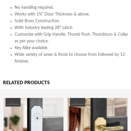
No handling required.
Works with 1¾” Door Thickness & above.
Solid Brass Construction.
With Industry leading 28° Latch.
Customize with Grip Handle, Thumb Push, Thumbturn & Collar
as per your choice.
Key Alike available.
Wide variety of Lever & Knob to choose from followed by 12
finishes.
RELATED PRODUCTS