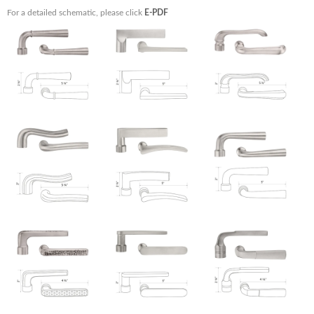
For a detailed schematic, please click
E-PDF