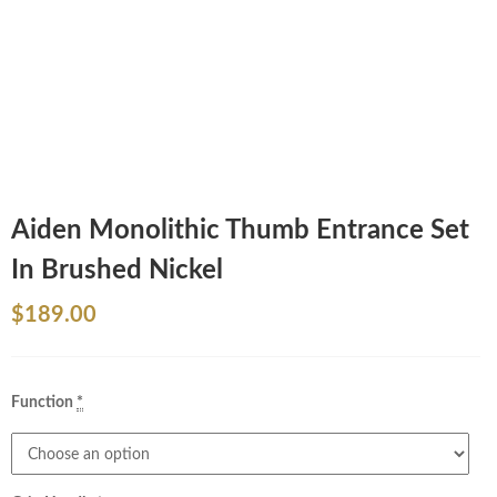
Aiden Monolithic Thumb Entrance Set
In Brushed Nickel
$
189.00
Function
*