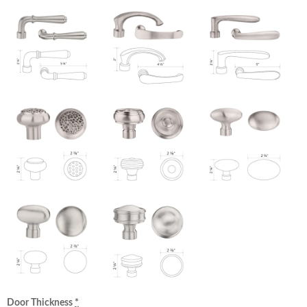
Door Thickness
*