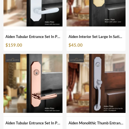
Aiden Tubular Entrance Set In Pearl White
Aiden Interior Set Large In Satin Brass
$
159.00
$
45.00
Aiden Tubular Entrance Set In Polished Copper
Aiden Monolithic Thumb Entrance Set In Brushed Chrome