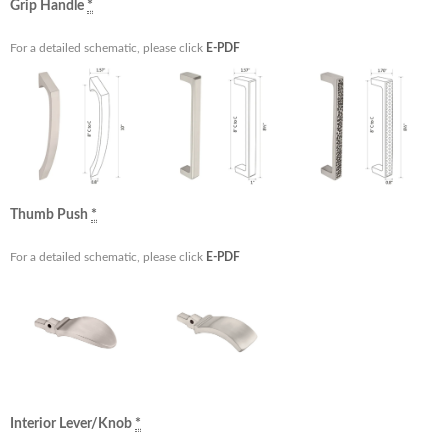
Grip Handle
*
For a detailed schematic, please click
E-PDF
Thumb Push
*
For a detailed schematic, please click
E-PDF
Interior Lever/Knob
*