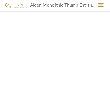
Aiden Monolithic Thumb Entrance Set In Brushed Nickel