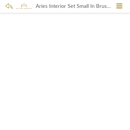
Aries Interior Set Small In Brushed Nickel