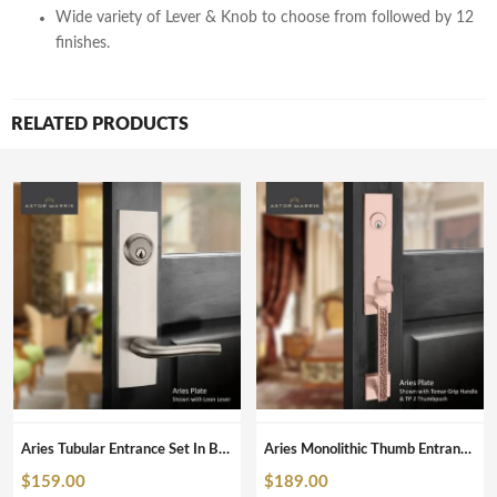
Wide variety of Lever & Knob to choose from followed by 12
finishes.
RELATED PRODUCTS
Aries Tubular Entrance Set In Brushed Nickel
Aries Monolithic Thumb Entrance Set In Brushed Copper
$
159.00
$
189.00