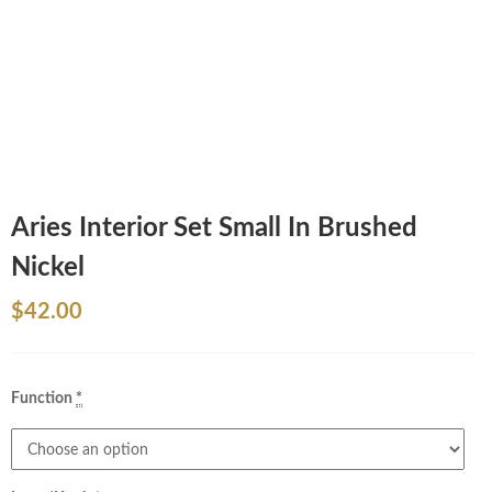
Aries Interior Set Small In Brushed
Nickel
$
42.00
Function
*