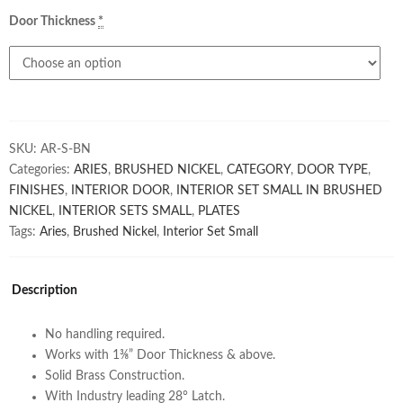
Door Thickness
*
SKU:
AR-S-BN
Categories:
ARIES
,
BRUSHED NICKEL
,
CATEGORY
,
DOOR TYPE
,
FINISHES
,
INTERIOR DOOR
,
INTERIOR SET SMALL IN BRUSHED
NICKEL
,
INTERIOR SETS SMALL
,
PLATES
Tags:
Aries
,
Brushed Nickel
,
Interior Set Small
Description
No handling required.
Works with 1⅜” Door Thickness & above.
Solid Brass Construction.
With Industry leading 28° Latch.