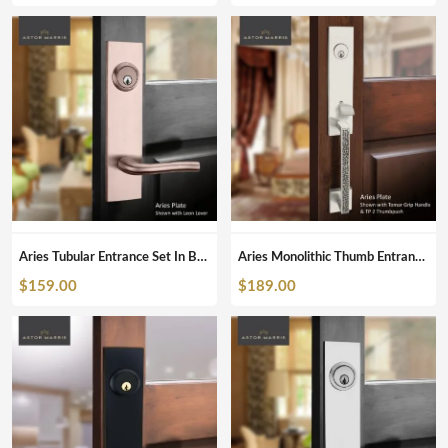
Aries Tubular Entrance Set In Brushed Copper
Aries Monolithic Thumb Entrance Set In Brushed Nickel
$
159.00
$
189.00