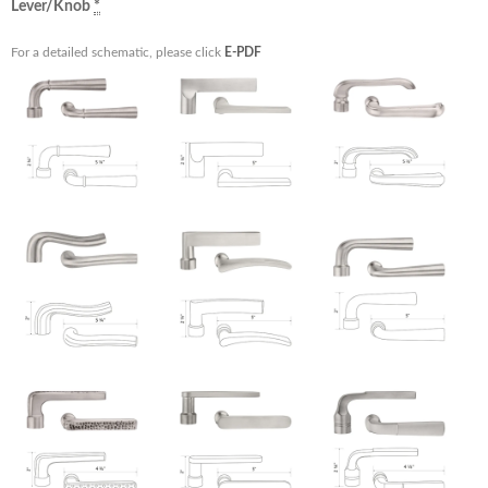
Lever/Knob
*
For a detailed schematic, please click
E-PDF