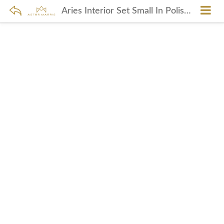
Aries Interior Set Small In Polished Brass