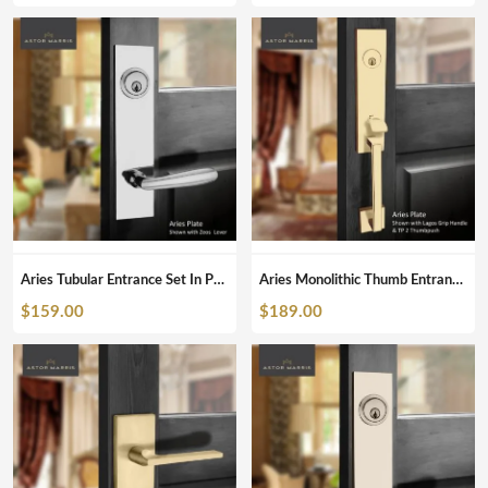
Aries Tubular Entrance Set In Polished Chrome
Aries Monolithic Thumb Entrance Set In Polished Brass
$
159.00
$
189.00