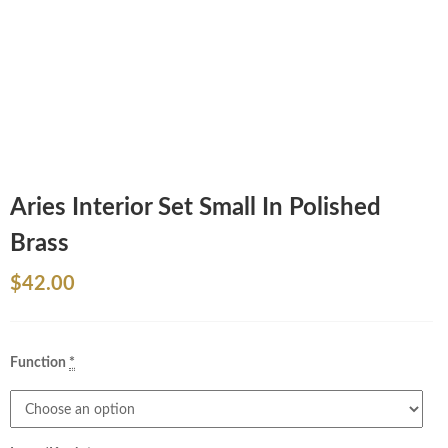
Aries Interior Set Small In Polished
Brass
$
42.00
Function
*