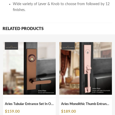
Wide variety of Lever & Knob to choose from followed by 12
finishes.
RELATED PRODUCTS
Aries Tubular Entrance Set In ORB
Aries Monolithic Thumb Entrance Set In Polished Copper
$
159.00
$
189.00