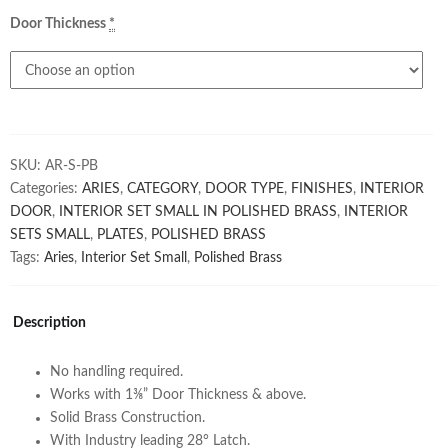
Door Thickness
*
SKU:
AR-S-PB
Categories:
ARIES
,
CATEGORY
,
DOOR TYPE
,
FINISHES
,
INTERIOR
DOOR
,
INTERIOR SET SMALL IN POLISHED BRASS
,
INTERIOR
SETS SMALL
,
PLATES
,
POLISHED BRASS
Tags:
Aries
,
Interior Set Small
,
Polished Brass
Description
No handling required.
Works with 1⅜” Door Thickness & above.
Solid Brass Construction.
With Industry leading 28° Latch.