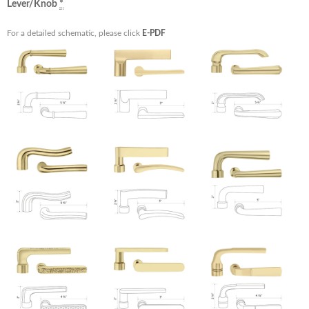
Lever/Knob
*
For a detailed schematic, please click
E-PDF