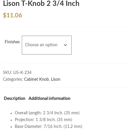
Lison T-Knob 2 3/4 Inch
$
11.06
Finishes
SKU:
LIS-K-234
Categories:
Cabinet Knob
,
Lison
Description
Additional information
Overall Length: 2 3/4 Inch. (35 mm)
Projection: 1 3/8 Inch. (35 mm)
Base Diameter: 7/16 Inch. (11.2 mm)