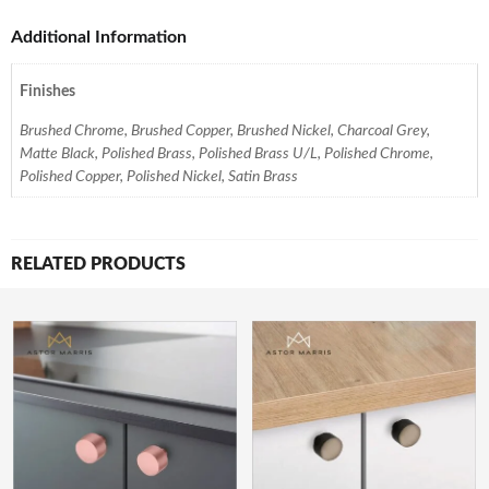
Additional Information
Finishes
Brushed Chrome, Brushed Copper, Brushed Nickel, Charcoal Grey,
Matte Black, Polished Brass, Polished Brass U/L, Polished Chrome,
Polished Copper, Polished Nickel, Satin Brass
RELATED PRODUCTS