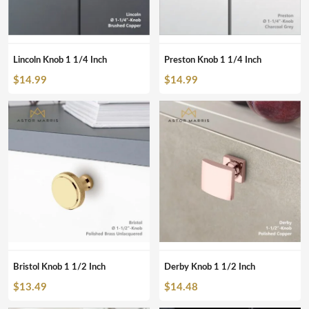
Lincoln Knob 1 1/4 Inch
Preston Knob 1 1/4 Inch
$
14.99
$
14.99
Bristol Knob 1 1/2 Inch
Derby Knob 1 1/2 Inch
$
13.49
$
14.48