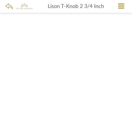
Lison T-Knob 2 3/4 Inch