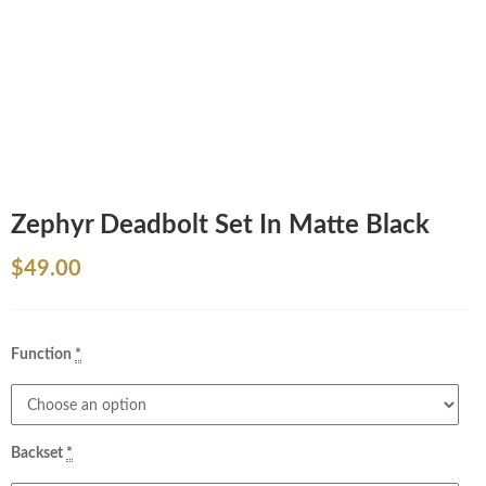
Zephyr Deadbolt Set In Matte Black
$
49.00
Function
*
Backset
*