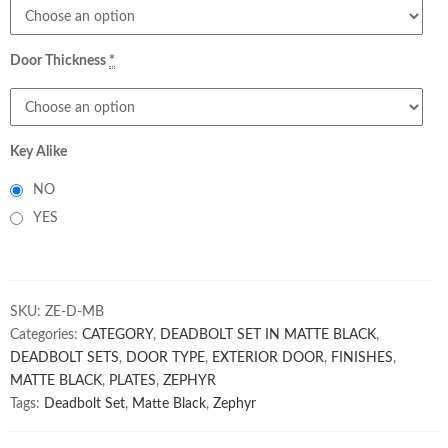
Door Thickness
*
Key Alike
NO
YES
SKU:
ZE-D-MB
Categories:
CATEGORY
,
DEADBOLT SET IN MATTE BLACK
,
DEADBOLT SETS
,
DOOR TYPE
,
EXTERIOR DOOR
,
FINISHES
,
MATTE BLACK
,
PLATES
,
ZEPHYR
Tags:
Deadbolt Set
,
Matte Black
,
Zephyr