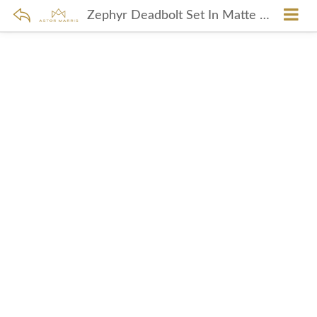
Zephyr Deadbolt Set In Matte Black