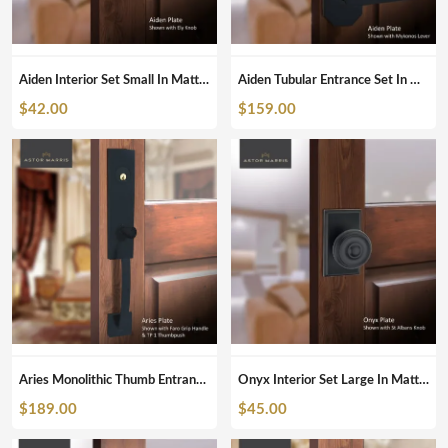
Aiden Interior Set Small In Matte Black
Aiden Tubular Entrance Set In Matte Black
$
42.00
$
159.00
Aries Monolithic Thumb Entrance Set In Matte Black
Onyx Interior Set Large In Matte Black
$
189.00
$
45.00