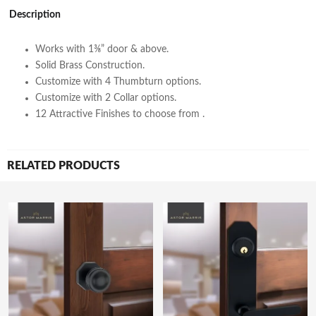
Description
Works with 1⅜” door & above.
Solid Brass Construction.
Customize with 4 Thumbturn options.
Customize with 2 Collar options.
12 Attractive Finishes to choose from .
RELATED PRODUCTS