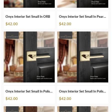
Onyx Interior Set Small In ORB
Onyx Interior Set Small In Pearl White
$
42.00
$
42.00
Onyx Interior Set Small In Polished Brass
Onyx Interior Set Small In Polished Brass Unlacquered
$
42.00
$
42.00