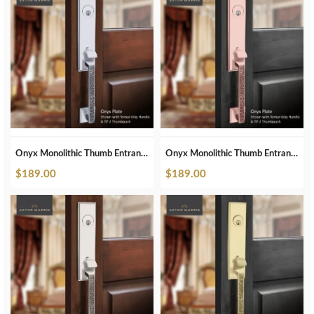
Onyx Monolithic Thumb Entrance Set In Polished Chrome
Onyx Monolithic Thumb Entrance Set In Polished Copper
$
189.00
$
189.00