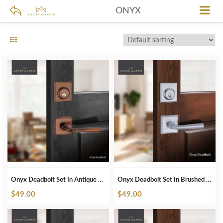
ONYX
Onyx Deadbolt Set In Antique Bronze
Onyx Deadbolt Set In Brushed Chrome
$
49.00
$
49.00