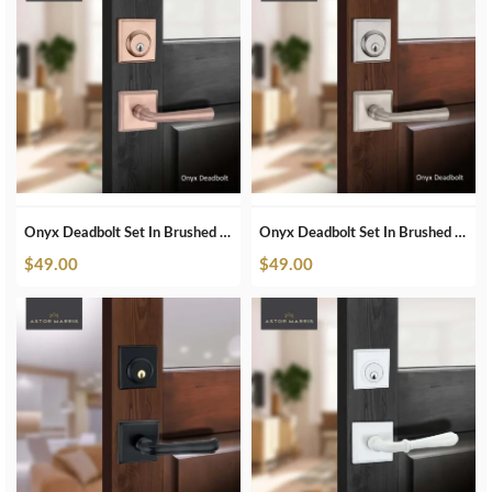
Onyx Deadbolt Set In Brushed Copper
Onyx Deadbolt Set In Brushed Nickel
$
49.00
$
49.00