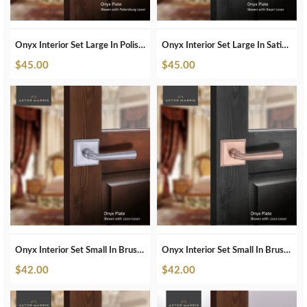
Onyx Interior Set Large In Polished Nickel
Onyx Interior Set Large In Satin Brass
$
45.00
$
45.00
Onyx Interior Set Small In Brushed Chrome
Onyx Interior Set Small In Brushed Copper
$
42.00
$
42.00