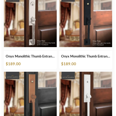
Onyx Monolithic Thumb Entrance Set In Brushed Nickel
Onyx Monolithic Thumb Entrance Set In Matte Black
$
189.00
$
189.00