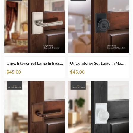
Onyx Interior Set Large In Brushed Nickel
Onyx Interior Set Large In Matte Black
$
45.00
$
45.00