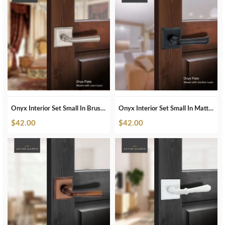
Onyx Interior Set Small In Brushed Nickel
Onyx Interior Set Small In Matte Black
$
42.00
$
42.00