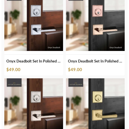
Onyx Deadbolt Set In Polished Chrome
Onyx Deadbolt Set In Polished Copper
$
49.00
$
49.00