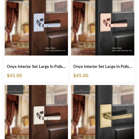
Onyx Interior Set Large In Polished Chrome
Onyx Interior Set Large In Polished Copper
$
45.00
$
45.00