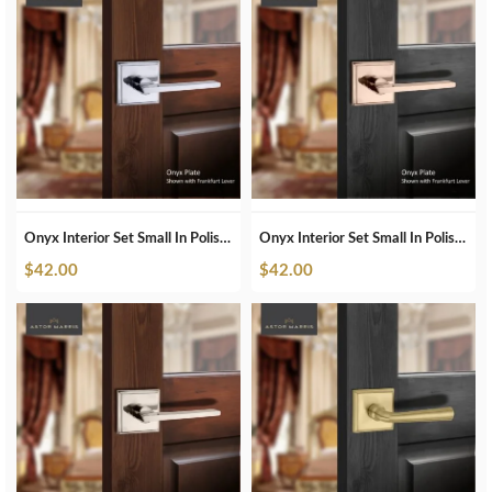
Onyx Interior Set Small In Polished Chrome
Onyx Interior Set Small In Polished Copper
$
42.00
$
42.00