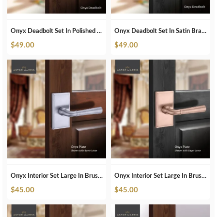
Onyx Deadbolt Set In Polished Nickel
Onyx Deadbolt Set In Satin Brass
$
49.00
$
49.00
Onyx Interior Set Large In Brushed Chrome
Onyx Interior Set Large In Brushed Copper
$
45.00
$
45.00