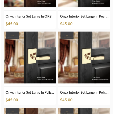
Onyx Interior Set Large In ORB
Onyx Interior Set Large In Pearl White
$
45.00
$
45.00
Onyx Interior Set Large In Polished Brass
Onyx Interior Set Large In Polished Brass Unlacquered
$
45.00
$
45.00