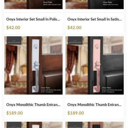
Onyx Interior Set Small In Polished Nickel
Onyx Interior Set Small In Satin Brass
$
42.00
$
42.00
Onyx Monolithic Thumb Entrance Set In Brushed Chrome
Onyx Monolithic Thumb Entrance Set In Brushed Copper
$
189.00
$
189.00