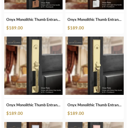
Onyx Monolithic Thumb Entrance Set In ORB
Onyx Monolithic Thumb Entrance Set In Pearl White
$
189.00
$
189.00
Onyx Monolithic Thumb Entrance Set In Polished Brass
Onyx Monolithic Thumb Entrance Set In Polished Brass Unlacquered
$
189.00
$
189.00