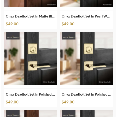
Onyx Deadbolt Set In Matte Black
Onyx Deadbolt Set In Pearl White
$
49.00
$
49.00
Onyx Deadbolt Set In Polished Brass
Onyx Deadbolt Set In Polished Brass Unlacquered
$
49.00
$
49.00