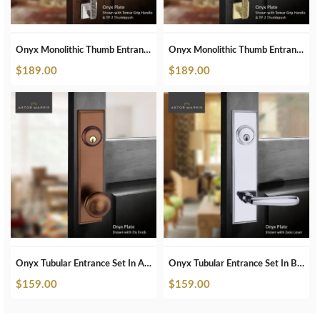
Onyx Monolithic Thumb Entrance Set In Polished Nickel
Onyx Monolithic Thumb Entrance Set In Satin Brass
$
189.00
$
189.00
Onyx Tubular Entrance Set In Antique Bronze
Onyx Tubular Entrance Set In Brushed Chrome
$
159.00
$
159.00