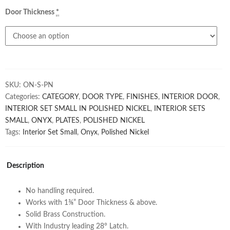
Door Thickness
*
SKU:
ON-S-PN
Categories:
CATEGORY
,
DOOR TYPE
,
FINISHES
,
INTERIOR DOOR
,
INTERIOR SET SMALL IN POLISHED NICKEL
,
INTERIOR SETS
SMALL
,
ONYX
,
PLATES
,
POLISHED NICKEL
Tags:
Interior Set Small
,
Onyx
,
Polished Nickel
Description
No handling required.
Works with 1⅜” Door Thickness & above.
Solid Brass Construction.
With Industry leading 28° Latch.