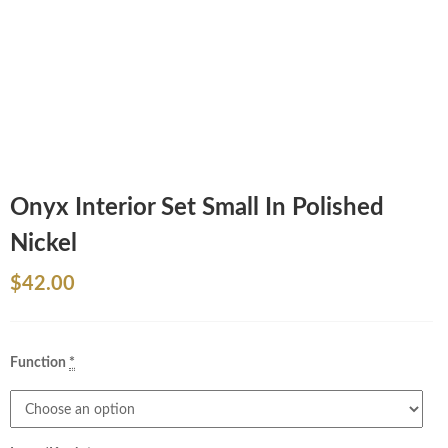
Onyx Interior Set Small In Polished
Nickel
$
42.00
Function
*