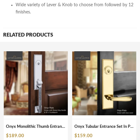
Wide variety of Lever & Knob to choose from followed by 12
finishes.
RELATED PRODUCTS
Onyx Monolithic Thumb Entrance Set In Polished Chrome
Onyx Tubular Entrance Set In Polished Brass Unlacquered
$
189.00
$
159.00