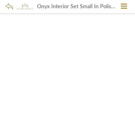
Onyx Interior Set Small In Polished Nickel