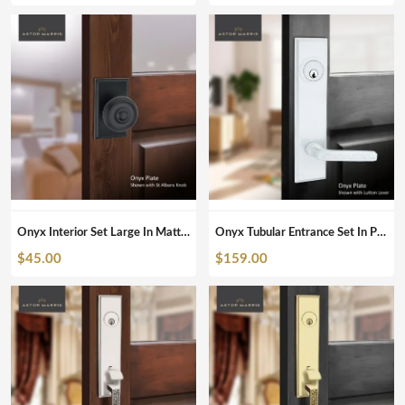
Onyx Interior Set Large In Matte Black
Onyx Tubular Entrance Set In Pearl White
$
45.00
$
159.00