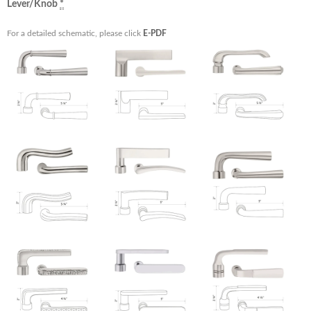
Lever/Knob
*
For a detailed schematic, please click
E-PDF