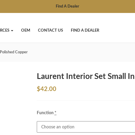
Find A Dealer
RCES
OEM
CONTACT US
FIND A DEALER
n Polished Copper
Laurent Interior Set Small I
$
42.00
Function
*