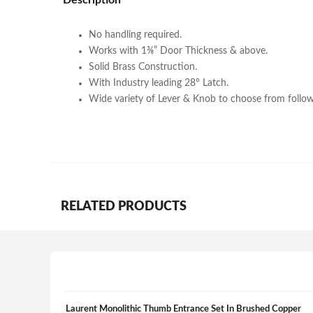
Description
No handling required.
Works with 1⅜” Door Thickness & above.
Solid Brass Construction.
With Industry leading 28° Latch.
Wide variety of Lever & Knob to choose from follow
RELATED PRODUCTS
Laurent Monolithic Thumb Entrance Set In Brushed Copper