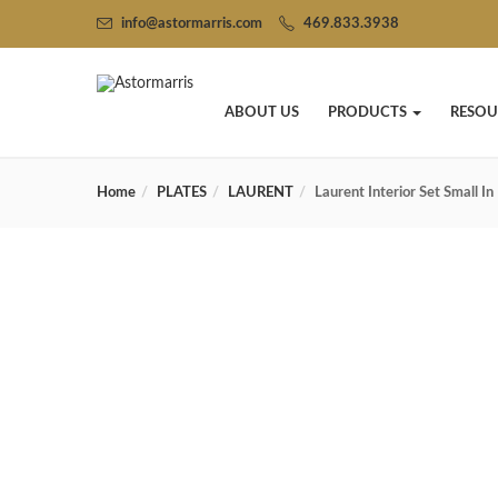
info@astormarris.com
469.833.3938
ABOUT US
PRODUCTS
RESOU
Home
PLATES
LAURENT
Laurent Interior Set Small I