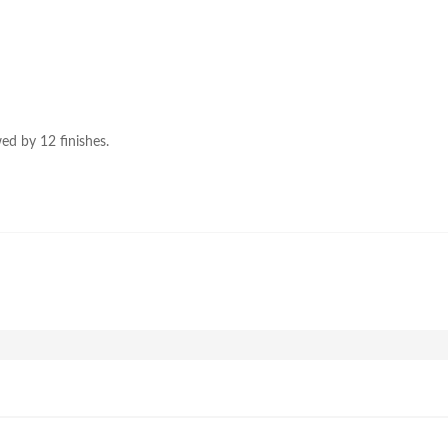
ed by 12 finishes.