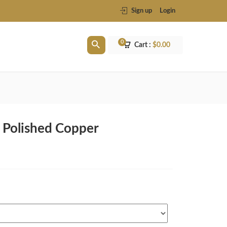
Sign up
Login
0
Cart :
$
0.00
n Polished Copper