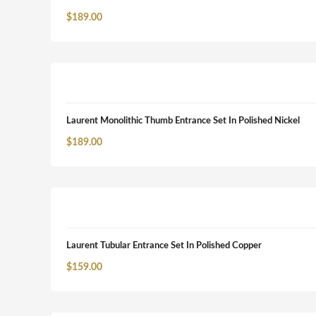
$
189.00
Laurent Monolithic Thumb Entrance Set In Polished Nickel
$
189.00
Laurent Tubular Entrance Set In Polished Copper
$
159.00