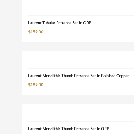
Laurent Tubular Entrance Set In ORB
$
159.00
Laurent Monolithic Thumb Entrance Set In Polished Copper
$
189.00
Laurent Monolithic Thumb Entrance Set In ORB