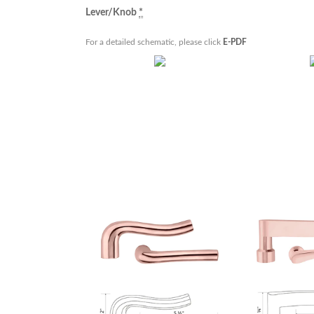
Lever/Knob
*
For a detailed schematic, please click
E-PDF