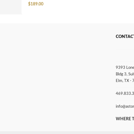
$
189.00
CONTAC
9393 Lone
Bldg 3, Sui
Elm, TX -
469.833.
info@asto
WHERE T