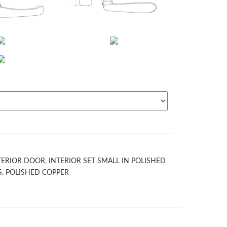
TERIOR DOOR
,
INTERIOR SET SMALL IN POLISHED
S
,
POLISHED COPPER