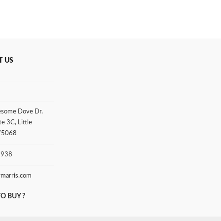
T US
some Dove Dr.
te 3C, Little
 75068
3938
rmarris.com
O BUY ?