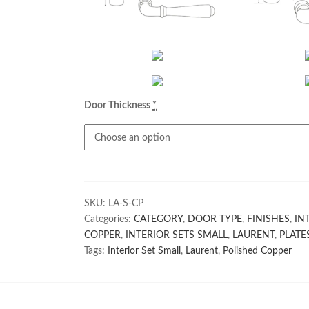
Door Thickness
*
SKU:
LA-S-CP
Categories:
CATEGORY
,
DOOR TYPE
,
FINISHES
,
IN
COPPER
,
INTERIOR SETS SMALL
,
LAURENT
,
PLATE
Tags:
Interior Set Small
,
Laurent
,
Polished Copper