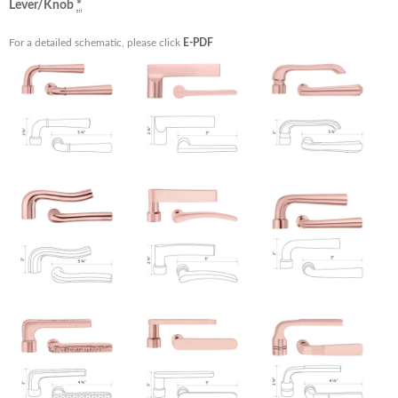
Lever/Knob
*
For a detailed schematic, please click
E-PDF