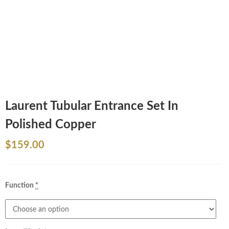
Laurent Tubular Entrance Set In
Polished Copper
$
159.00
Function
*