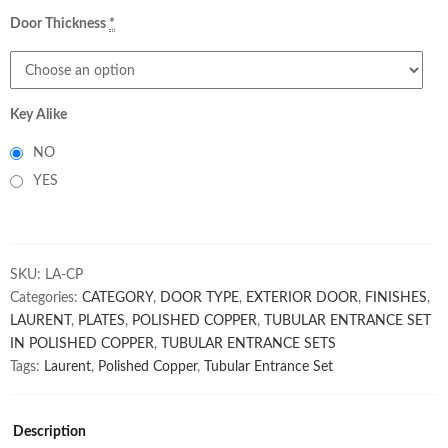
Door Thickness
*
Key Alike
NO
YES
SKU:
LA-CP
Categories:
CATEGORY
,
DOOR TYPE
,
EXTERIOR DOOR
,
FINISHES
,
LAURENT
,
PLATES
,
POLISHED COPPER
,
TUBULAR ENTRANCE SET
IN POLISHED COPPER
,
TUBULAR ENTRANCE SETS
Tags:
Laurent
,
Polished Copper
,
Tubular Entrance Set
Description