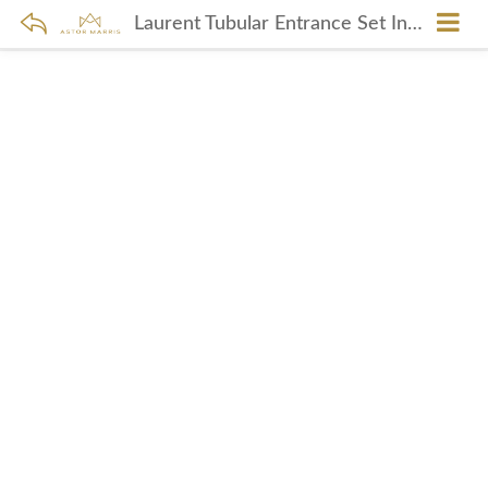
Laurent Tubular Entrance Set In Polished Copper