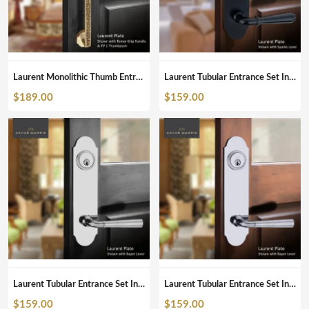
Laurent Monolithic Thumb Entrance Set In Polished Brass Unlacquered
Laurent Tubular Entrance Set In Matte Black
$
189.00
$
159.00
Laurent Tubular Entrance Set In Polished Nickel
Laurent Tubular Entrance Set In Polished Chrome
$
159.00
$
159.00