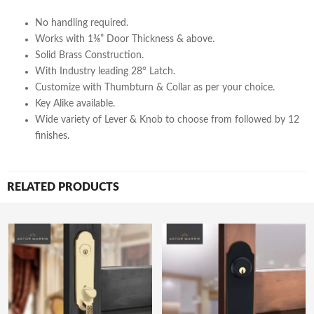
No handling required.
Works with 1⅜” Door Thickness & above.
Solid Brass Construction.
With Industry leading 28° Latch.
Customize with Thumbturn & Collar as per your choice.
Key Alike available.
Wide variety of Lever & Knob to choose from followed by 12
finishes.
RELATED PRODUCTS