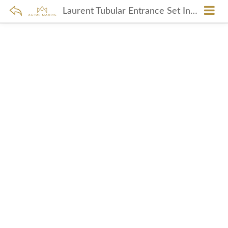
Laurent Tubular Entrance Set In Polished Nickel