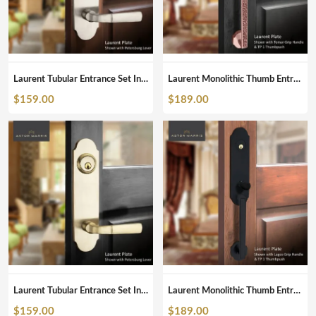
Laurent Tubular Entrance Set In Brushed Nickel
Laurent Monolithic Thumb Entrance Set In Polished Copper
$
159.00
$
189.00
Laurent Tubular Entrance Set In Satin Brass
Laurent Monolithic Thumb Entrance Set In Matte Black
$
159.00
$
189.00