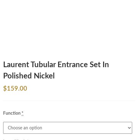
Laurent Tubular Entrance Set In
Polished Nickel
$
159.00
Function
*