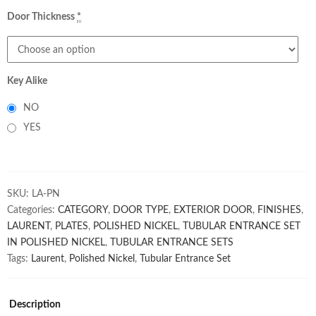
Door Thickness
*
Key Alike
NO
YES
SKU:
LA-PN
Categories:
CATEGORY
,
DOOR TYPE
,
EXTERIOR DOOR
,
FINISHES
,
LAURENT
,
PLATES
,
POLISHED NICKEL
,
TUBULAR ENTRANCE SET
IN POLISHED NICKEL
,
TUBULAR ENTRANCE SETS
Tags:
Laurent
,
Polished Nickel
,
Tubular Entrance Set
Description