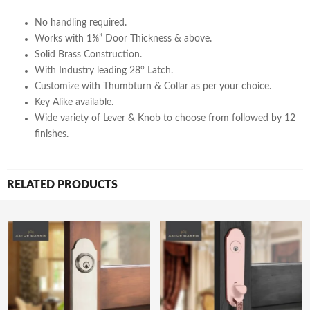
No handling required.
Works with 1⅜” Door Thickness & above.
Solid Brass Construction.
With Industry leading 28° Latch.
Customize with Thumbturn & Collar as per your choice.
Key Alike available.
Wide variety of Lever & Knob to choose from followed by 12
finishes.
RELATED PRODUCTS