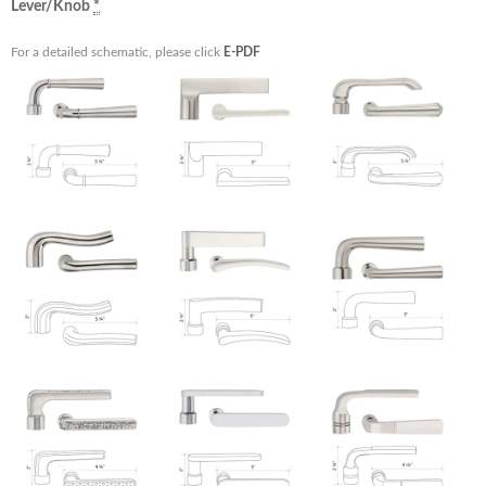
Lever/Knob
*
For a detailed schematic, please click
E-PDF