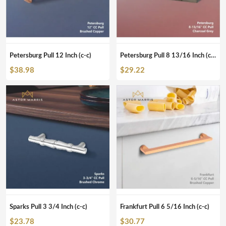
Petersburg Pull 12 Inch (c-c)
Petersburg Pull 8 13/16 Inch (c-c)
$
38.98
$
29.22
Sparks Pull 3 3/4 Inch (c-c)
Frankfurt Pull 6 5/16 Inch (c-c)
$
23.78
$
30.77