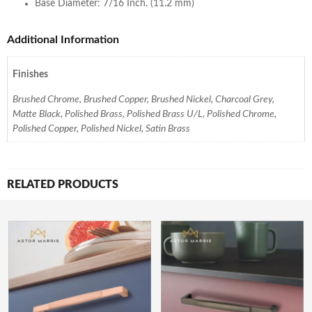
Base Diameter: 7/16 Inch. (11.2 mm)
Additional Information
Finishes
Brushed Chrome, Brushed Copper, Brushed Nickel, Charcoal Grey,
Matte Black, Polished Brass, Polished Brass U/L, Polished Chrome,
Polished Copper, Polished Nickel, Satin Brass
RELATED PRODUCTS