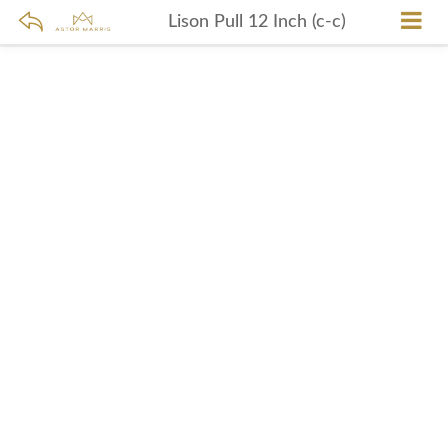
Lison Pull 12 Inch (c-c)