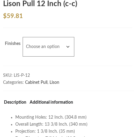
Lison Pull 12 Inch (c-c)
$
59.81
Finishes
SKU:
LIS-P-12
Categories:
Cabinet Pull
,
Lison
Description
Additional information
Mounting Holes: 12 Inch. (304.8 mm)
Overall Length: 13 3/8 Inch. (340 mm)
Projection: 1 3/8 Inch. (35 mm)