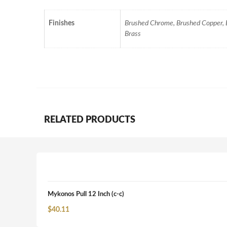
Finishes
Brushed Chrome, Brushed Copper, Br
Brass
RELATED PRODUCTS
Mykonos Pull 12 Inch (c-c)
$
40.11