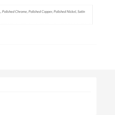
 Polished Chrome, Polished Copper, Polished Nickel, Satin