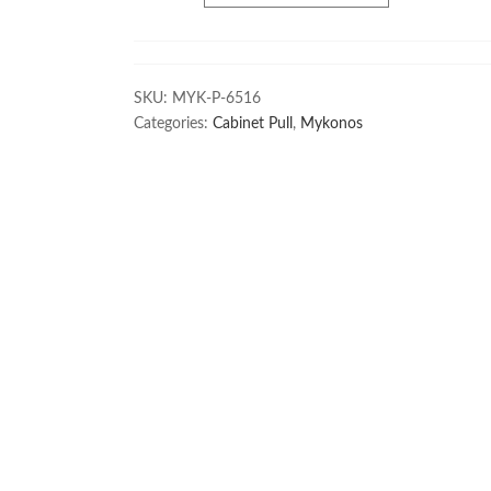
SKU:
MYK-P-6516
Categories:
Cabinet Pull
,
Mykonos