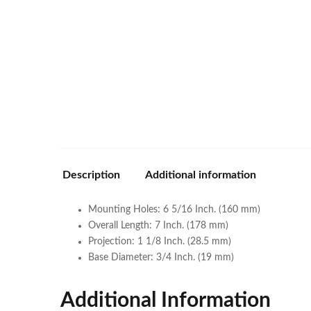
Description
Additional information
Mounting Holes: 6 5/16 Inch. (160 mm)
Overall Length: 7 Inch. (178 mm)
Projection: 1 1/8 Inch. (28.5 mm)
Base Diameter: 3/4 Inch. (19 mm)
Additional Information