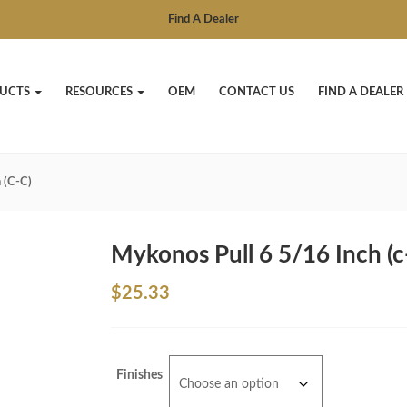
Find A Dealer
UCTS
RESOURCES
OEM
CONTACT US
FIND A DEALER
 (c-C)
Mykonos Pull 6 5/16 Inch (c
$
25.33
Finishes