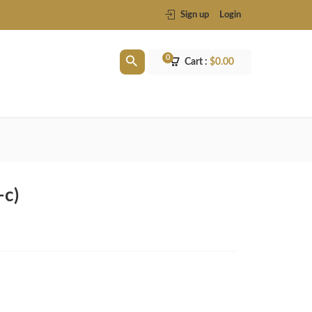
Sign up
Login
0
Cart :
$
0.00
-c)