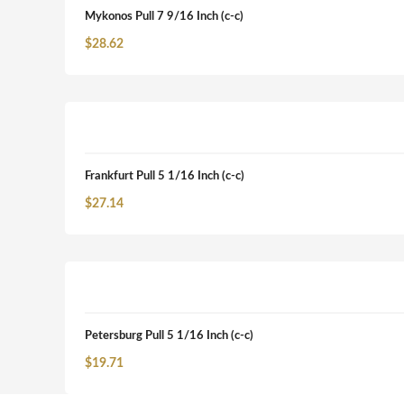
Mykonos Pull 7 9/16 Inch (c-c)
$
28.62
Frankfurt Pull 5 1/16 Inch (c-c)
$
27.14
Petersburg Pull 5 1/16 Inch (c-c)
$
19.71