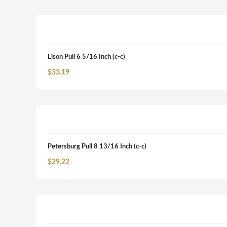
Lison Pull 6 5/16 Inch (c-c)
$
33.19
Petersburg Pull 8 13/16 Inch (c-c)
$
29.22