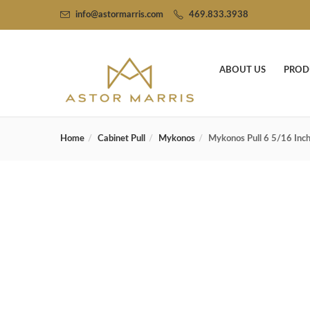
info@astormarris.com
469.833.3938
ABOUT US
PROD
Home
Cabinet Pull
Mykonos
Mykonos Pull 6 5/16 Inch