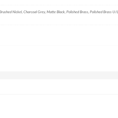
ushed Nickel, Charcoal Grey, Matte Black, Polished Brass, Polished Brass U/L,