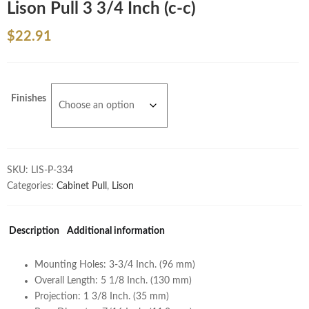
Lison Pull 3 3/4 Inch (c-c)
$
22.91
Finishes
SKU:
LIS-P-334
Categories:
Cabinet Pull
,
Lison
Description
Additional information
Mounting Holes: 3-3/4 Inch. (96 mm)
Overall Length: 5 1/8 Inch. (130 mm)
Projection: 1 3/8 Inch. (35 mm)