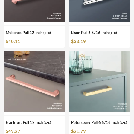
Mykonos Pull 12 Inch (c-c)
Lison Pull 6 5/16 Inch (c-c)
$
40.11
$
33.19
Frankfurt Pull 12 Inch (c-c)
Petersburg Pull 6 5/16 Inch (c-c)
$
49.27
$
21.79