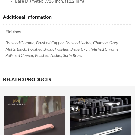
Base Diameter: 7/16 Inch. (11.2 mm)
Additional Information
Finishes
Brushed Chrome, Brushed Copper, Brushed Nickel, Charcoal Grey,
Matte Black, Polished Brass, Polished Brass U/L, Polished Chrome,
Polished Copper, Polished Nickel, Satin Brass
RELATED PRODUCTS