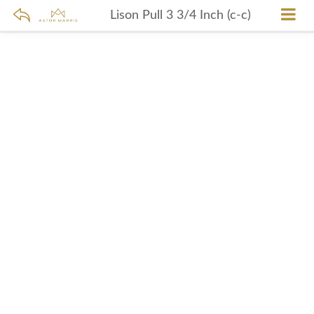
Lison Pull 3 3/4 Inch (c-c)