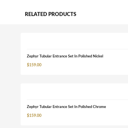
RELATED PRODUCTS
Zephyr Tubular Entrance Set In Polished Nickel
$
159.00
Zephyr Tubular Entrance Set In Polished Chrome
$
159.00