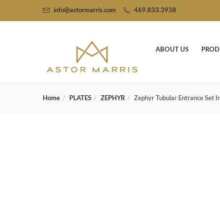
info@astormarris.com
469.833.3938
ABOUT US
PROD
Home
PLATES
ZEPHYR
Zephyr Tubular Entrance Set I