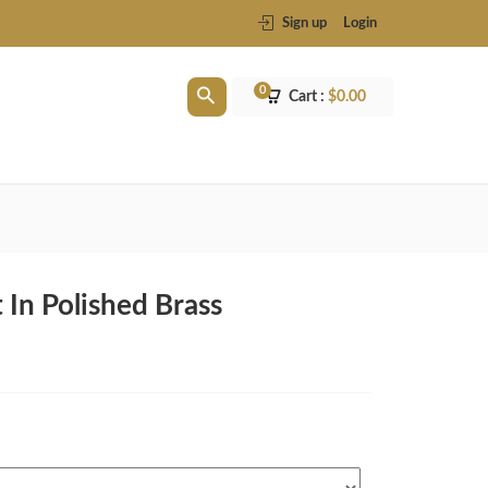
Sign up
Login
0
Cart :
$
0.00
 In Polished Brass