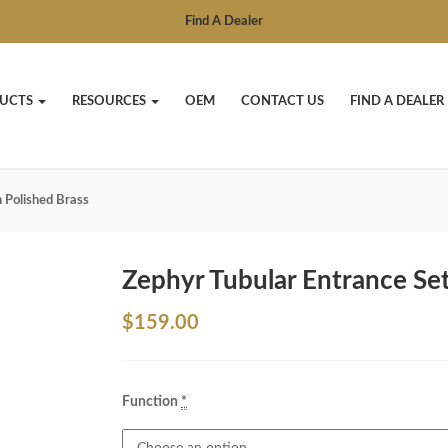
Find A Dealer
UCTS
RESOURCES
OEM
CONTACT US
FIND A DEALER
n Polished Brass
Zephyr Tubular Entrance Set
$
159.00
Function
*