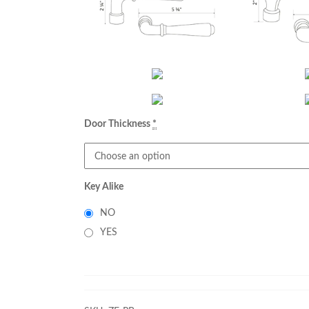
Door Thickness
*
Key Alike
NO
YES