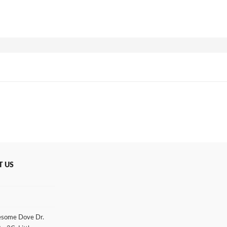
T US
some Dove Dr.