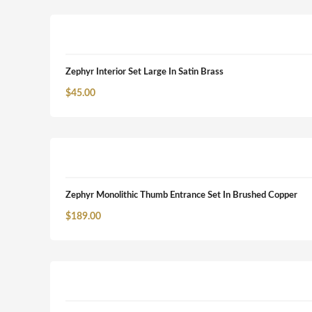
Zephyr Interior Set Large In Satin Brass
$
45.00
Zephyr Monolithic Thumb Entrance Set In Brushed Copper
$
189.00