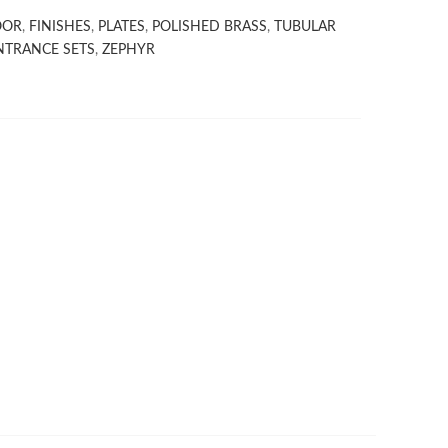
OOR
,
FINISHES
,
PLATES
,
POLISHED BRASS
,
TUBULAR
NTRANCE SETS
,
ZEPHYR