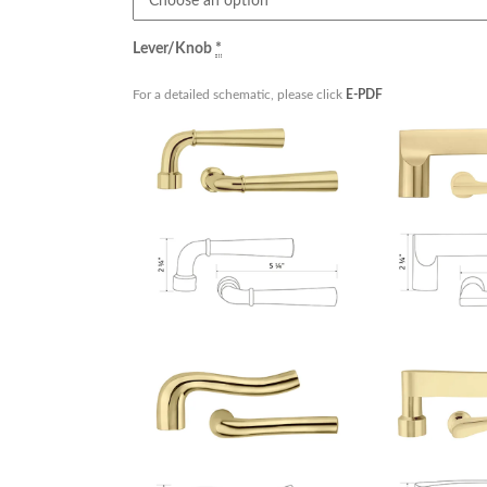
Lever/Knob
*
For a detailed schematic, please click
E-PDF