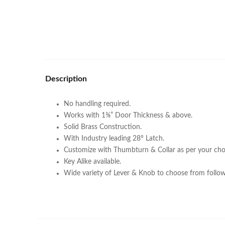
Description
No handling required.
Works with 1⅜” Door Thickness & above.
Solid Brass Construction.
With Industry leading 28° Latch.
Customize with Thumbturn & Collar as per your cho
Key Alike available.
Wide variety of Lever & Knob to choose from follow