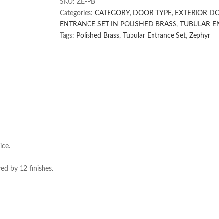
SKU:
ZE-PB
Categories:
CATEGORY
,
DOOR TYPE
,
EXTERIOR D
ENTRANCE SET IN POLISHED BRASS
,
TUBULAR E
Tags:
Polished Brass
,
Tubular Entrance Set
,
Zephyr
ice.
ed by 12 finishes.