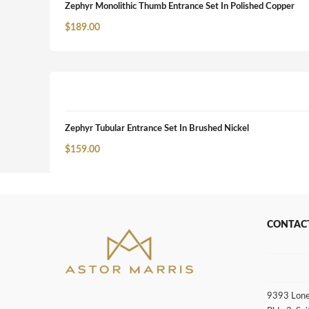
Zephyr Monolithic Thumb Entrance Set In Polished Copper
$
189.00
Zephyr Tubular Entrance Set In Brushed Nickel
$
159.00
CONTAC
9393 Lone