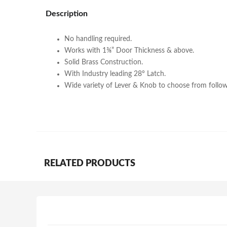
Description
No handling required.
Works with 1⅜” Door Thickness & above.
Solid Brass Construction.
With Industry leading 28° Latch.
Wide variety of Lever & Knob to choose from follow
RELATED PRODUCTS