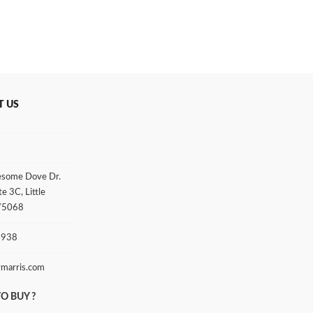
T US
some Dove Dr.
te 3C, Little
 75068
3938
rmarris.com
O BUY ?