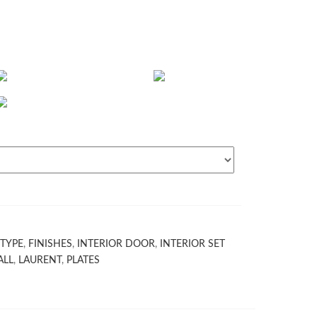
TYPE
,
FINISHES
,
INTERIOR DOOR
,
INTERIOR SET
ALL
,
LAURENT
,
PLATES