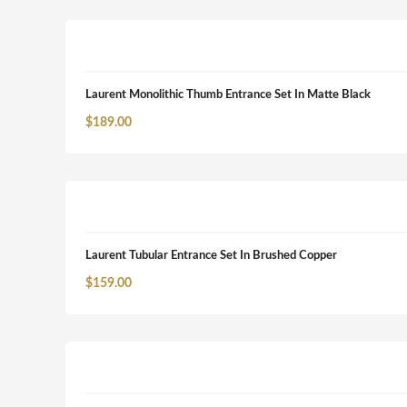
Laurent Monolithic Thumb Entrance Set In Matte Black
$
189.00
Laurent Tubular Entrance Set In Brushed Copper
$
159.00