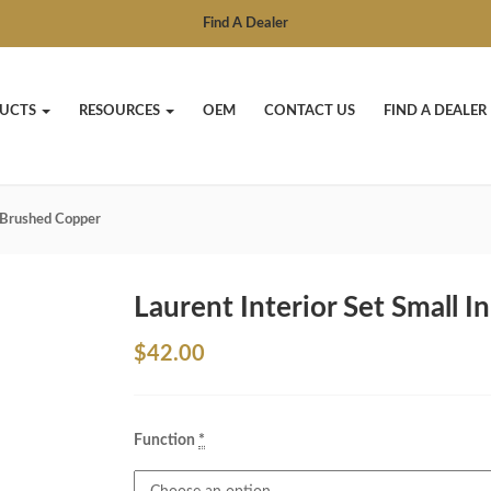
Find A Dealer
UCTS
RESOURCES
OEM
CONTACT US
FIND A DEALER
n Brushed Copper
Laurent Interior Set Small 
$
42.00
Function
*