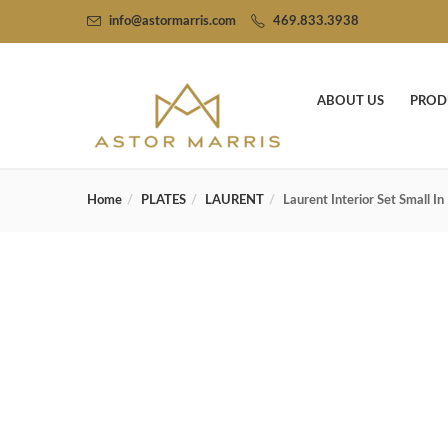
info@astormarris.com
469.833.3938
ABOUT US
PROD
Home
PLATES
LAURENT
Laurent Interior Set Small I