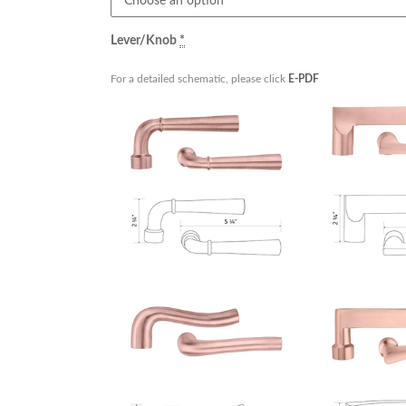
Lever/Knob
*
For a detailed schematic, please click
E-PDF