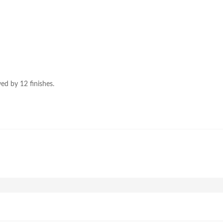
ed by 12 finishes.