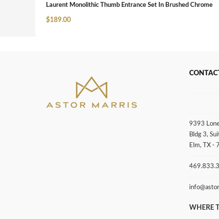
Laurent Monolithic Thumb Entrance Set In Brushed Chrome
$
189.00
CONTAC
9393 Lone
Bldg 3, Sui
Elm, TX -
469.833.
info@asto
WHERE T