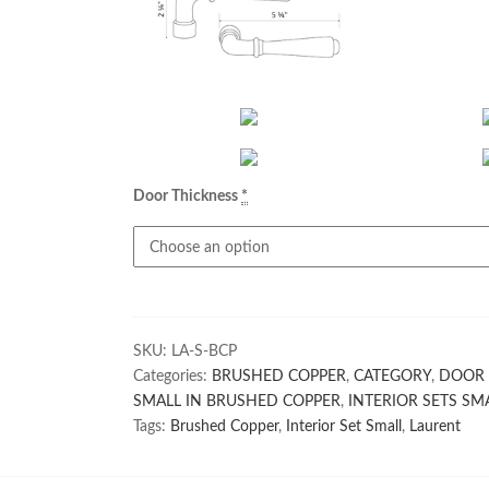
Door Thickness
*
SKU:
LA-S-BCP
Categories:
BRUSHED COPPER
,
CATEGORY
,
DOOR 
SMALL IN BRUSHED COPPER
,
INTERIOR SETS SM
Tags:
Brushed Copper
,
Interior Set Small
,
Laurent