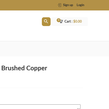
Sign up
Login
0
Cart :
$
0.00
In Brushed Copper