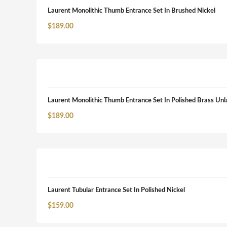
Laurent Monolithic Thumb Entrance Set In Brushed Nickel
$
189.00
Laurent Monolithic Thumb Entrance Set In Polished Brass Un
$
189.00
Laurent Tubular Entrance Set In Polished Nickel
$
159.00