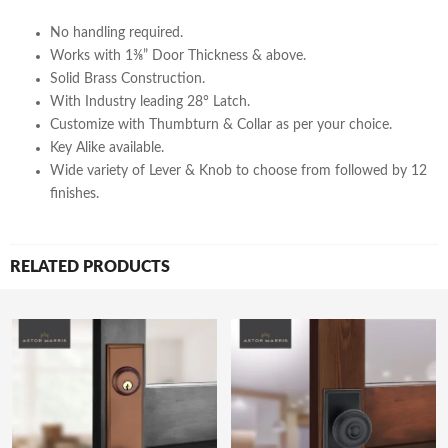
No handling required.
Works with 1⅜” Door Thickness & above.
Solid Brass Construction.
With Industry leading 28° Latch.
Customize with Thumbturn & Collar as per your choice.
Key Alike available.
Wide variety of Lever & Knob to choose from followed by 12
finishes.
RELATED PRODUCTS