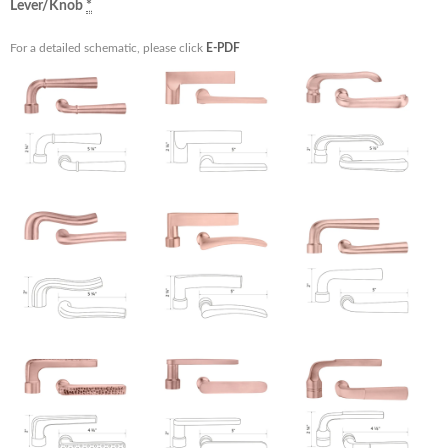
Lever/Knob
*
For a detailed schematic, please click
E-PDF