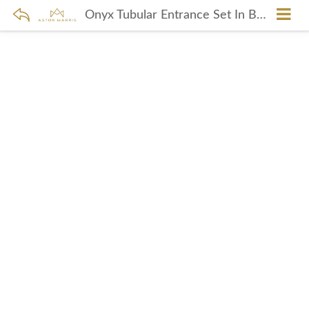
Onyx Tubular Entrance Set In Brushed Copper