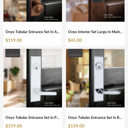
Onyx Tubular Entrance Set In Antique Bronze
Onyx Interior Set Large In Matte Black
$
159.00
$
45.00
Onyx Tubular Entrance Set In Pearl White
Onyx Tubular Entrance Set In Brushed Chrome
$
159.00
$
159.00