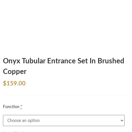
Onyx Tubular Entrance Set In Brushed
Copper
$
159.00
Function
*