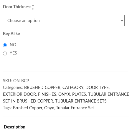
Door Thickness
*
Key Alike
NO
YES
SKU:
ON-BCP
Categories:
BRUSHED COPPER
,
CATEGORY
,
DOOR TYPE
,
EXTERIOR DOOR
,
FINISHES
,
ONYX
,
PLATES
,
TUBULAR ENTRANCE
SET IN BRUSHED COPPER
,
TUBULAR ENTRANCE SETS
Tags:
Brushed Copper
,
Onyx
,
Tubular Entrance Set
Description